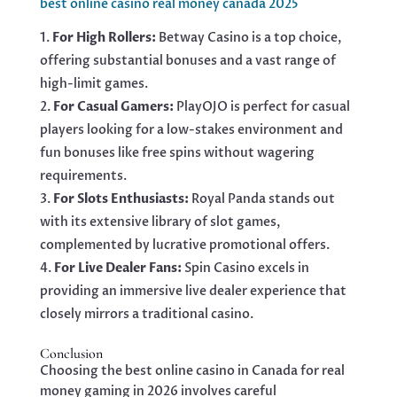
best online casino real money canada 2025
For High Rollers:
Betway Casino is a top choice,
offering substantial bonuses and a vast range of
high-limit games.
For Casual Gamers:
PlayOJO is perfect for casual
players looking for a low-stakes environment and
fun bonuses like free spins without wagering
requirements.
For Slots Enthusiasts:
Royal Panda stands out
with its extensive library of slot games,
complemented by lucrative promotional offers.
For Live Dealer Fans:
Spin Casino excels in
providing an immersive live dealer experience that
closely mirrors a traditional casino.
Conclusion
Choosing the best online casino in Canada for real
money gaming in 2026 involves careful