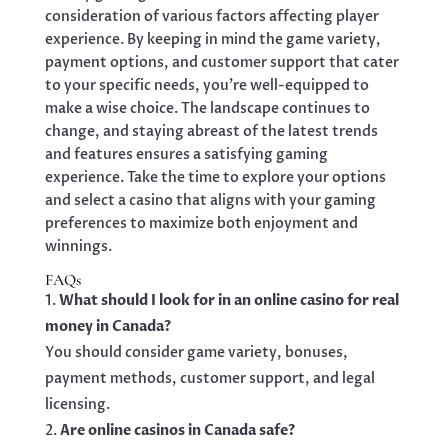
consideration of various factors affecting player
experience. By keeping in mind the game variety,
payment options, and customer support that cater
to your specific needs, you’re well-equipped to
make a wise choice. The landscape continues to
change, and staying abreast of the latest trends
and features ensures a satisfying gaming
experience. Take the time to explore your options
and select a casino that aligns with your gaming
preferences to maximize both enjoyment and
winnings.
FAQs
What should I look for in an online casino for real
money in Canada?
You should consider game variety, bonuses,
payment methods, customer support, and legal
licensing.
Are online casinos in Canada safe?