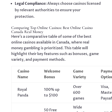
Legal Compliance:
Always choose casinos licensed
by relevant authorities to ensure your
protection.
Comparing Top Online Casinos: Best Online Casino
Canada Real Money
Here’s a comparative table of some of the best
online casinos available in Canada, where real
money gambling is prioritized. This table will
highlight their key features such as bonuses, game
variety, and payment methods.
Casino
Welcome
Game
Paym
Name
Bonus
Variety
Optio
Over
Visa,
Royal
100% up
600
Maste
Panda
to $100
games
Paysa
Wide
50 Free