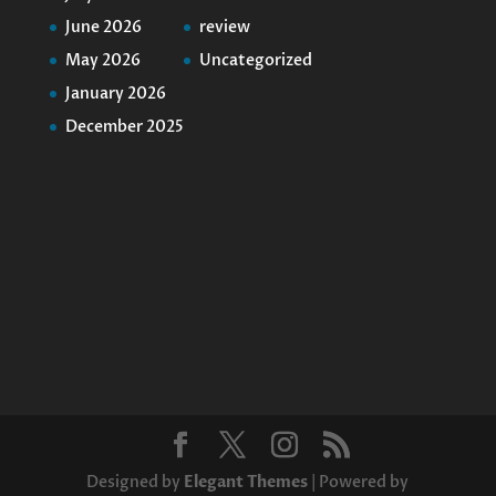
b
June 2026
review
e
May 2026
Uncategorized
t
January 2026
December 2025
Designed by
Elegant Themes
| Powered by