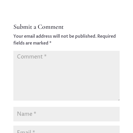
Submit a Comment
Your email address will not be published.
Required
fields are marked
*