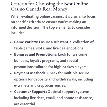
Criteria for Choosing the Best Online
Casino Canada Real Money
When evaluating online casinos, it’s crucial to focus
on specific criteria to ensure you’re making an
informed decision. The top elements to consider
include:
Game Variety:
Ensure a substantial collection of
table games, slots, and live dealer options.
Bonuses and Promotions:
Look for welcome
bonuses, loyalty programs, and special
promotions tailored for high-stakes players.
Payment Methods:
Check for multiple secure
options for deposits and withdrawals, including
e-wallets and cryptocurrencies.
Customer Support:
Optimal support systems,
including live chat, email, and phone assistance,
are essential.