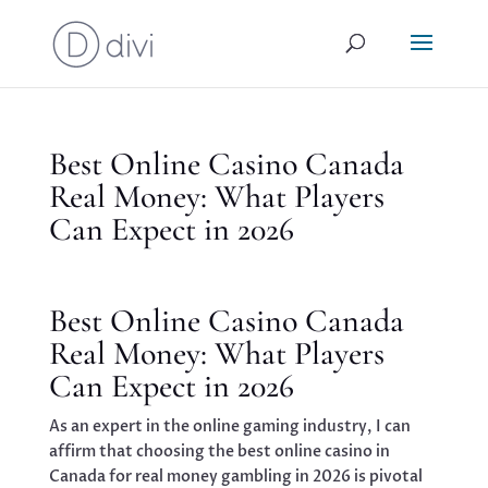
Best Online Casino Canada
Real Money: What Players
Can Expect in 2026
Best Online Casino Canada
Real Money: What Players
Can Expect in 2026
As an expert in the online gaming industry, I can
affirm that choosing the best online casino in
Canada for real money gambling in 2026 is pivotal