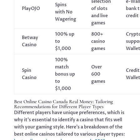
selection
e-Wall
Spins
PlayOJO
of slots
bank t
with No
and live
credit
Wagering
games
100% up
800+
Crypt
Betway
to
casino
suppor
Casino
$1,000
games
Walle
100%
match
Over
Spin
Credit
bonus up
600
Casino
Walle
to
games
$1,000
Best Online Casino Canada Real Money: Tailoring
Recommendations for Different Player Types
Different players have unique preferences, which is
why it’s essential to identify a casino that fits well
with your gaming style. Here’s a breakdown of the
best online casinos tailored to various player types: