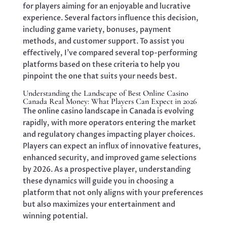
for players aiming for an enjoyable and lucrative
experience. Several factors influence this decision,
including game variety, bonuses, payment
methods, and customer support. To assist you
effectively, I’ve compared several top-performing
platforms based on these criteria to help you
pinpoint the one that suits your needs best.
Understanding the Landscape of Best Online Casino
Canada Real Money: What Players Can Expect in 2026
The online casino landscape in Canada is evolving
rapidly, with more operators entering the market
and regulatory changes impacting player choices.
Players can expect an influx of innovative features,
enhanced security, and improved game selections
by 2026. As a prospective player, understanding
these dynamics will guide you in choosing a
platform that not only aligns with your preferences
but also maximizes your entertainment and
winning potential.