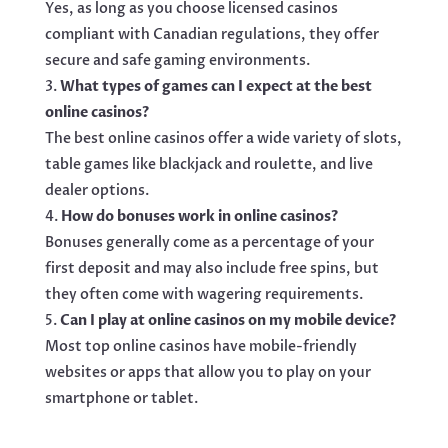
Yes, as long as you choose licensed casinos
compliant with Canadian regulations, they offer
secure and safe gaming environments.
What types of games can I expect at the best
online casinos?
The best online casinos offer a wide variety of slots,
table games like blackjack and roulette, and live
dealer options.
How do bonuses work in online casinos?
Bonuses generally come as a percentage of your
first deposit and may also include free spins, but
they often come with wagering requirements.
Can I play at online casinos on my mobile device?
Most top online casinos have mobile-friendly
websites or apps that allow you to play on your
smartphone or tablet.