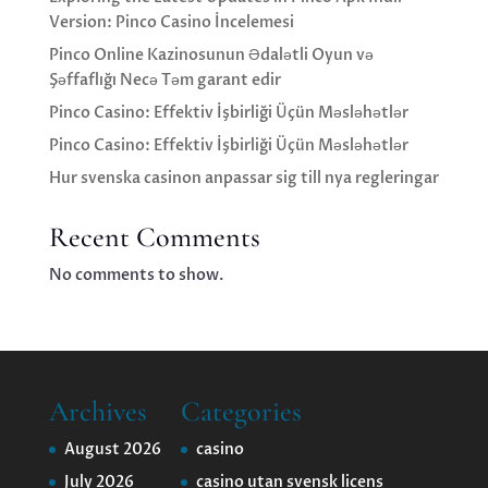
Version: Pinco Casino İncelemesi
Pinco Online Kazinosunun Ədalətli Oyun və
Şəffaflığı Necə Təm garant edir
Pinco Casino: Effektiv İşbirliği Üçün Məsləhətlər
Pinco Casino: Effektiv İşbirliği Üçün Məsləhətlər
Hur svenska casinon anpassar sig till nya regleringar
Recent Comments
No comments to show.
Archives
Categories
D
y
August 2026
casino
n
July 2026
casino utan svensk licens
a