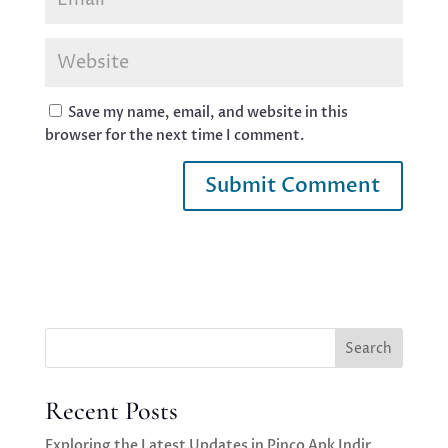
Save my name, email, and website in this
browser for the next time I comment.
Search
Recent Posts
Exploring the Latest Updates in Pinco Apk Indir